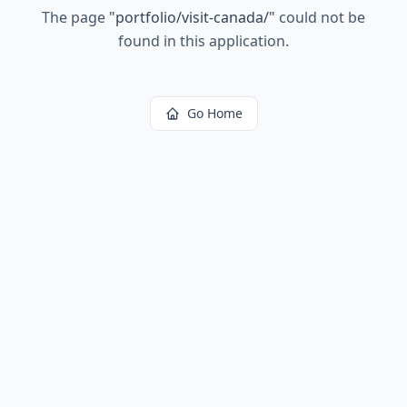
The page
"
portfolio/visit-canada/
"
could not be
found in this application.
Go Home