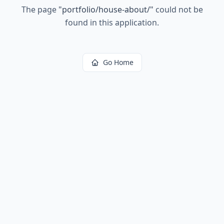
The page
"
portfolio/house-about/
"
could not be
found in this application.
Go Home